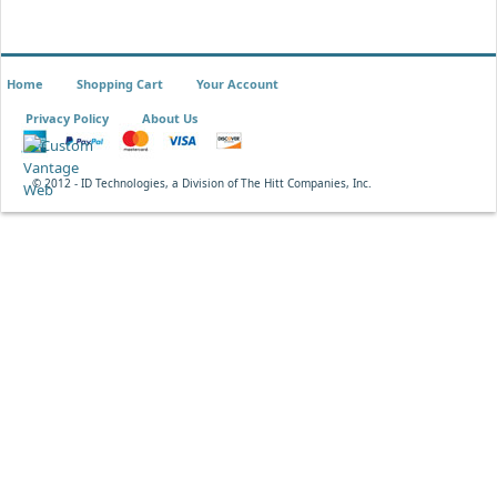
Home
Shopping Cart
Your Account
Privacy Policy
About Us
© 2012 - ID Technologies, a Division of The Hitt Companies, Inc.