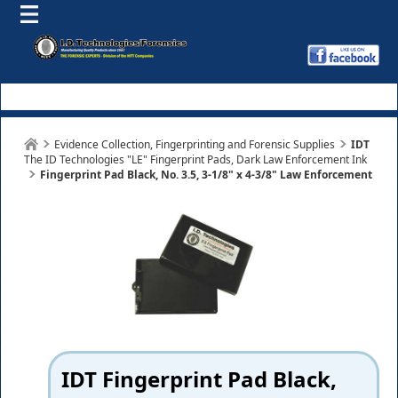
Evidence Collection, Fingerprinting and Forensic Supplies
IDT
The ID Technologies "LE" Fingerprint Pads, Dark Law Enforcement Ink
Fingerprint Pad Black, No. 3.5, 3-1/8" x 4-3/8" Law Enforcement
IDT Fingerprint Pad Black,