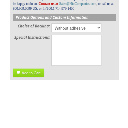
be happy to do so.
Contact us at
Sales@HittCompanies.com
,
or call us at
800.969.6699 US, or Int'l 00.1.714.979.1405
Product Options and Custom Information
Choice of Backing:
Special Instructions;
Add to Cart