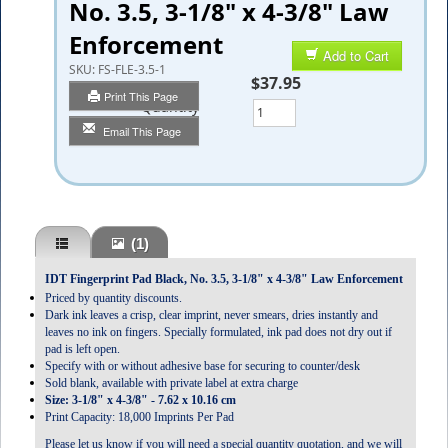
No. 3.5, 3-1/8" x 4-3/8" Law
Enforcement
Add to Cart
SKU:
FS-FLE-3.5-1
$37.95
Print This Page
Quantity
Email This Page
(1)
IDT Fingerprint Pad Black, No. 3.5, 3-1/8" x 4-3/8" Law Enforcement
Priced by quantity discounts.
Dark ink leaves a crisp, clear imprint, never smears, dries instantly and
leaves no ink on fingers. Specially formulated, ink pad does not dry out if
pad is left open.
Specify with or without adhesive base for securing to counter/desk
Sold blank, available with private label at extra charge
Size: 3-1/8" x 4-3/8" - 7.62 x 10.16 cm
Print Capacity: 18,000 Imprints Per Pad
Please let us know if you will need a special quantity quotation, and we will