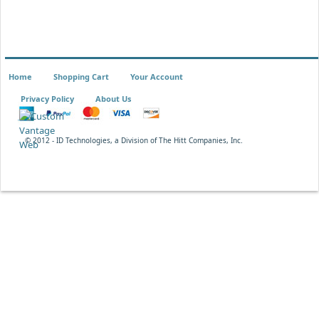
Home
Shopping Cart
Your Account
Privacy Policy
About Us
© 2012 - ID Technologies, a Division of The Hitt Companies, Inc.