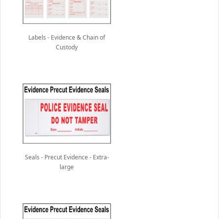
Labels - Evidence & Chain of
Custody
Seals - Precut Evidence - Extra-
large