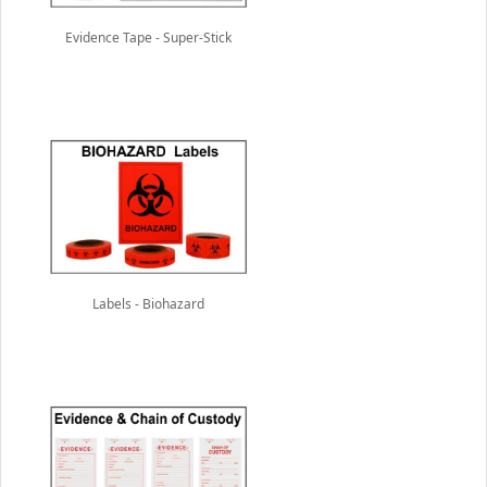
Evidence Tape - Super-Stick
Labels - Biohazard