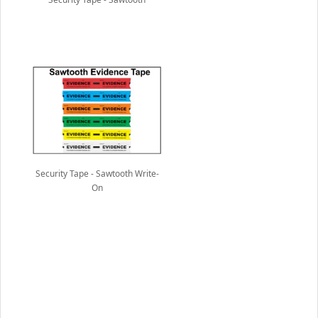
Security Tape - Sawtooth Write-
On