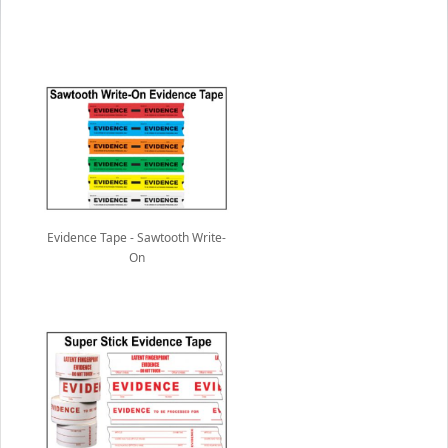
Evidence Tape - Sawtooth Write-
On