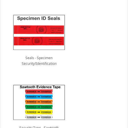
Seals - Specimen
Security/Identification
Security Tape - Sawtooth