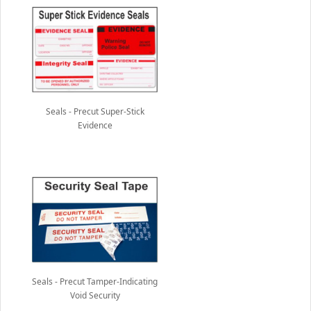
Seals - Precut Super-Stick
Evidence
Seals - Precut Tamper-Indicating
Void Security