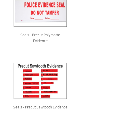
Seals - Precut Polymatte
Evidence
Seals - Precut Sawtooth Evidence