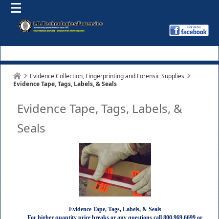
Evidence Collection, Fingerprinting and Forensic Supplies
Evidence Tape, Tags, Labels, & Seals
Evidence Tape, Tags, Labels, &
Seals
Evidence Tape, Tags, Labels, & Seals
For higher quantity price breaks or any questions call 800.969.6699 or