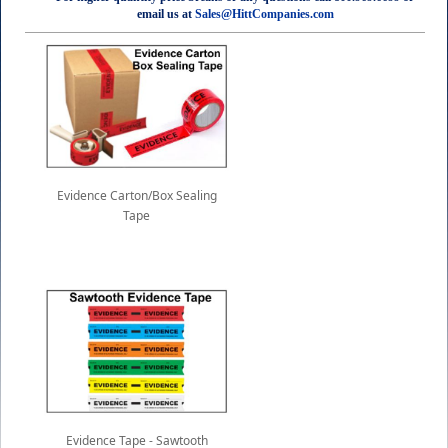
email us at
Sales@HittCompanies.com
Evidence Carton/Box Sealing
Tape
Evidence Tape - Sawtooth