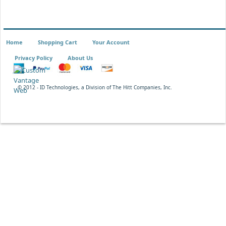
Home
Shopping Cart
Your Account
Privacy Policy
About Us
© 2012 - ID Technologies, a Division of The Hitt Companies, Inc.