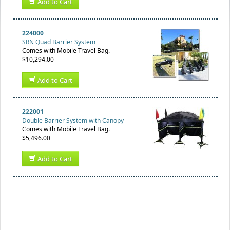
Add to Cart
224000
SRN Quad Barrier System
Comes with Mobile Travel Bag.
$10,294.00
Add to Cart
222001
Double Barrier System with Canopy
Comes with Mobile Travel Bag.
$5,496.00
Add to Cart