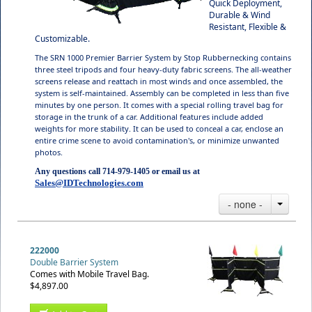
Quick Deployment,
Durable & Wind
Resistant, Flexible &
Customizable.
The SRN 1000 Premier Barrier System by Stop Rubbernecking contains
three steel tripods and four heavy-duty fabric screens. The all-weather
screens release and reattach in most winds and once assembled, the
system is self-maintained. Assembly can be completed in less than five
minutes by one person. It comes with a special rolling travel bag for
storage in the trunk of a car. Additional features include added
weights for more stability. It can be used to conceal a car, enclose an
entire crime scene to avoid contamination's, or minimize unwanted
photos.
Any questions call 714-979-1405 or email us at
Sales@IDTechnologies.com
- none -
222000
Double Barrier System
Comes with Mobile Travel Bag.
$4,897.00