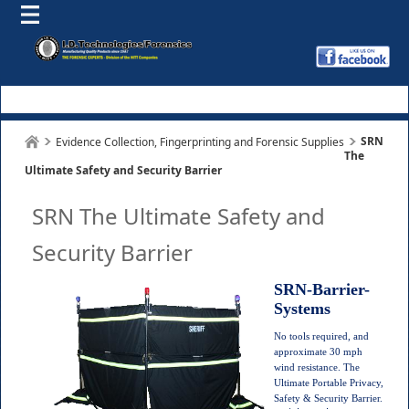
SRN
Evidence Collection, Fingerprinting and Forensic Supplies
The
Ultimate Safety and Security Barrier
SRN The Ultimate Safety and
Security Barrier
SRN-Barrier-
Systems
No tools required, and
approximate 30 mph
wind resistance.
The
Ultimate Portable Privacy,
Safety & Security Barrier.