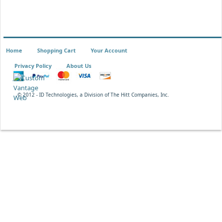
Home
Shopping Cart
Your Account
Privacy Policy
About Us
© 2012 - ID Technologies, a Division of The Hitt Companies, Inc.