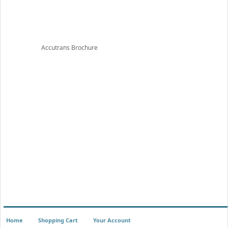
Accutrans Brochure
Home
Shopping Cart
Your Account