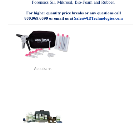
Forensics Sil, Mikrosil, Bio-Foam and Rubber.
For higher quantity price breaks or any questions call
800.969.6699 or email us at
Sales@IDTechnologies.com
Accutrans