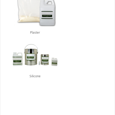
Plaster
Silicone