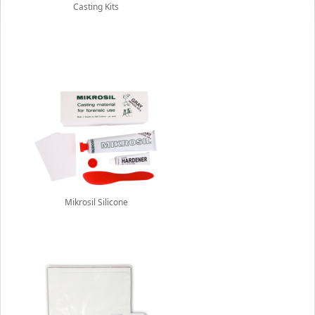
Casting Kits
Mikrosil Silicone