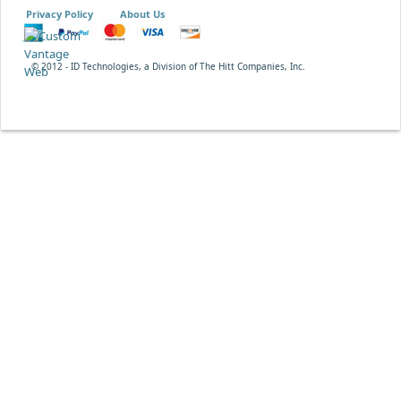
Privacy Policy
About Us
© 2012 - ID Technologies, a Division of The Hitt Companies, Inc.