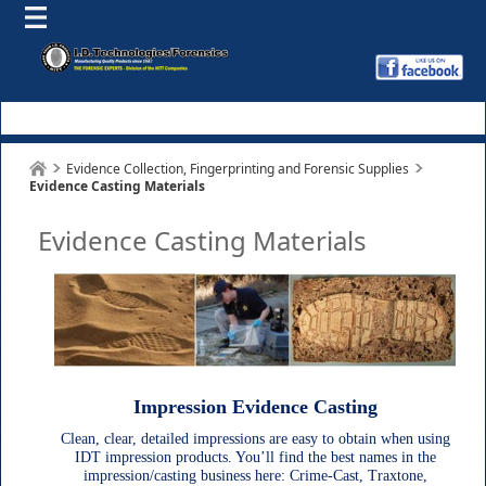
Evidence Collection, Fingerprinting and Forensic Supplies
Evidence Casting Materials
Evidence Casting Materials
Impression Evidence Casting
Clean, clear, detailed impressions are easy to obtain when using
IDT impression products. You’ll find the best names in the
impression/casting business here: Crime-Cast, Traxtone,