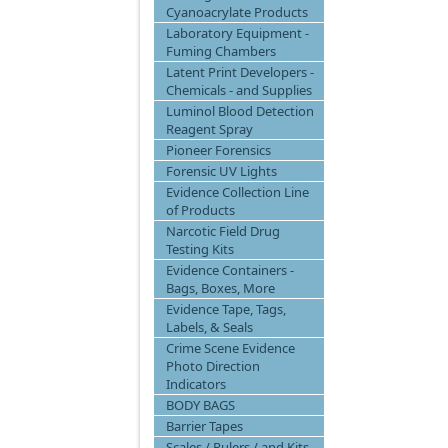
Cyanoacrylate Products
Laboratory Equipment -
Fuming Chambers
Latent Print Developers -
Chemicals - and Supplies
Luminol Blood Detection
Reagent Spray
Pioneer Forensics
Forensic UV Lights
Evidence Collection Line
of Products
Narcotic Field Drug
Testing Kits
Evidence Containers -
Bags, Boxes, More
Evidence Tape, Tags,
Labels, & Seals
Crime Scene Evidence
Photo Direction
Indicators
BODY BAGS
Barrier Tapes
Scales / Rulers / and Kits