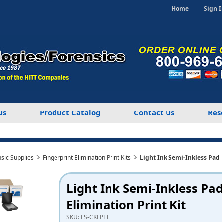
Home
Sign I
Us
Product Catalog
Contact Us
Res
nsic Supplies
Fingerprint Elimination Print Kits
Light Ink Semi-Inkless Pad 
Light Ink Semi-Inkless Pa
Elimination Print Kit
SKU:
FS-CKFPEL