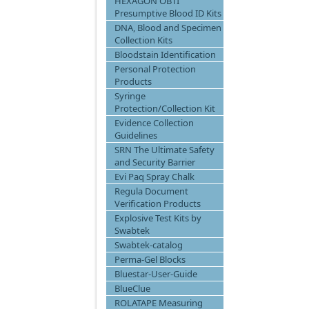
HEXAGON OBTI
Presumptive Blood ID Kits
DNA, Blood and Specimen
Collection Kits
Bloodstain Identification
Personal Protection
Products
Syringe
Protection/Collection Kit
Evidence Collection
Guidelines
SRN The Ultimate Safety
and Security Barrier
Evi Paq Spray Chalk
Regula Document
Verification Products
Explosive Test Kits by
Swabtek
Swabtek-catalog
Perma-Gel Blocks
Bluestar-User-Guide
BlueClue
ROLATAPE Measuring