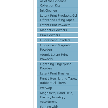
All of the Evidence
Collection Kits
Ink Cleaners
Latent Print Products, Gel
Lifters and Lifting Tapes
Latent Print Powders
Magnetic Powders
Dual Powders
Fluorescent Powders
Fluorescent Magnetic
Powders
Atomic Latent Print
Powders
Lightning Fingerprint
Powders
Latent Print Brushes
Print Lifters, Lifting Tapes,
Rubber Gel Lifters
Wetwop
Magnifiers, Hand Held,
Electric, Tabletop,
Assortment
Fuming with