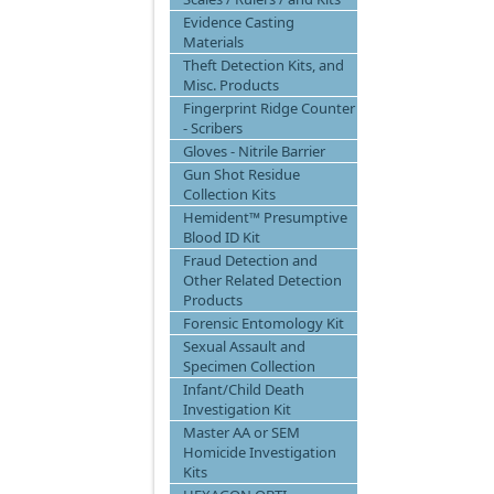
Evidence Casting
Materials
Theft Detection Kits, and
Misc. Products
Fingerprint Ridge Counter
- Scribers
Gloves - Nitrile Barrier
Gun Shot Residue
Collection Kits
Hemident™ Presumptive
Blood ID Kit
Fraud Detection and
Other Related Detection
Products
Forensic Entomology Kit
Sexual Assault and
Specimen Collection
Infant/Child Death
Investigation Kit
Master AA or SEM
Homicide Investigation
Kits