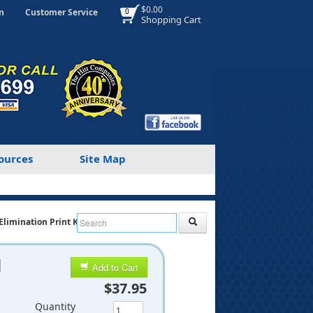
$0.00
n
Customer Service
0
Shopping Cart
ources
Site Map
Elimination Print Kit
d
Add to Cart
$37.95
Quantity