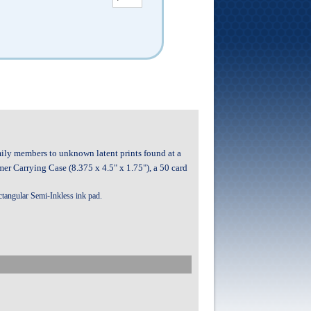
amily members to unknown latent prints found at a
mer Carrying Case (8.375 x 4.5" x 1.75"), a 50 card
ctangular Semi-Inkless ink pad.