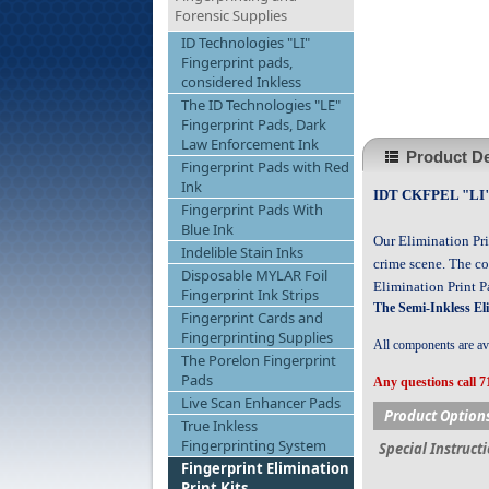
Forensic Supplies
ID Technologies "LI"
Fingerprint pads,
considered Inkless
The ID Technologies "LE"
Fingerprint Pads, Dark
Law Enforcement Ink
Product De
Fingerprint Pads with Red
Ink
IDT CKFPEL "LI" L
Fingerprint Pads With
Blue Ink
Our Elimination Pri
Indelible Stain Inks
crime scene. The co
Disposable MYLAR Foil
Elimination Print 
Fingerprint Ink Strips
The Semi-Inkless El
Fingerprint Cards and
Fingerprinting Supplies
All components are ava
The Porelon Fingerprint
Pads
Any questions call 7
Live Scan Enhancer Pads
Product Option
True Inkless
Fingerprinting System
Special Instruct
Fingerprint Elimination
Print Kits