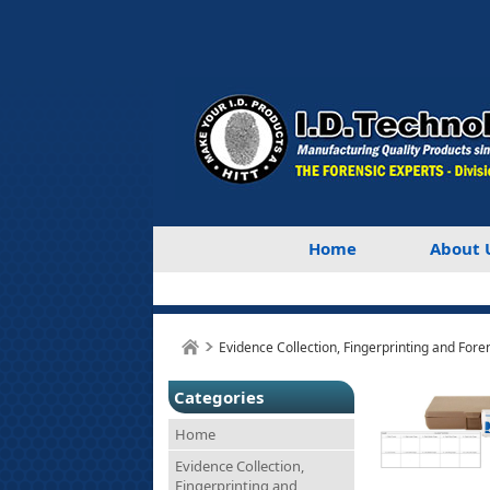
Home
About 
Evidence Collection, Fingerprinting and Fore
Categories
Home
Evidence Collection,
Fingerprinting and