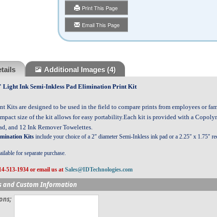
Print This Page
Email This Page
tails
Additional Images
(4)
ight Ink Semi-Inkless Pad Elimination Print Kit
nt Kits are designed to be used in the field to compare prints from employees or f
mpact size of the kit allows for easy portability.Each kit is provided with a Copoly
Pad, and 12 Ink Remover Towelettes.
imination Kits
include your choice of a 2" diameter Semi-Inkless ink pad or a 2.25" x 1.75" re
ilable for separate purchase.
14-513-1934 or email us at
Sales@IDTechnologies.com
s and Custom Information
ions;