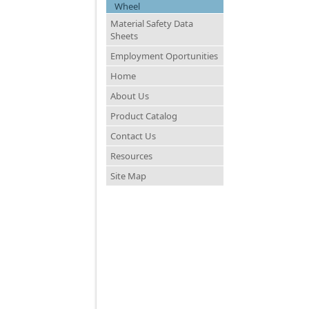
Wheel
Material Safety Data
Sheets
Employment Oportunities
Home
About Us
Product Catalog
Contact Us
Resources
Site Map