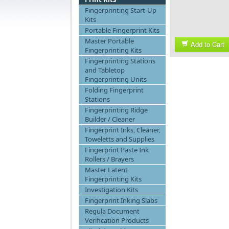
Fingerprinting Start-Up
Kits
Portable Fingerprint Kits
Master Portable
Add to Cart
Fingerprinting Kits
Fingerprinting Stations
and Tabletop
Fingerprinting Units
Folding Fingerprint
Stations
Fingerprinting Ridge
Builder / Cleaner
Fingerprint Inks, Cleaner,
Toweletts and Supplies
Fingerprint Paste Ink
Rollers / Brayers
Master Latent
Fingerprinting Kits
Investigation Kits
Fingerprint Inking Slabs
Regula Document
Verification Products