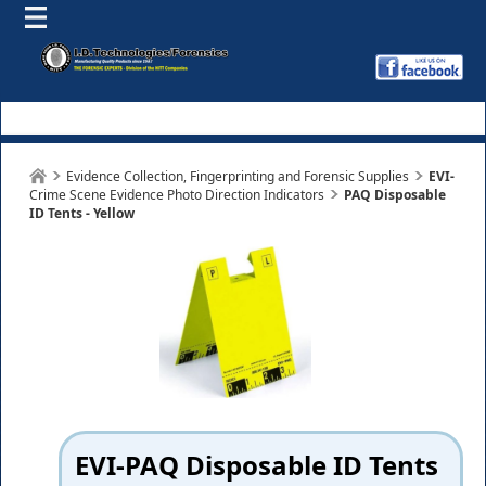
Evidence Collection, Fingerprinting and Forensic Supplies
EVI-
Crime Scene Evidence Photo Direction Indicators
PAQ Disposable
ID Tents - Yellow
EVI-PAQ Disposable ID Tents