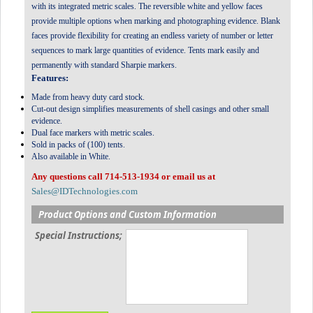
with its integrated metric scales. The reversible white and yellow faces
provide multiple options when marking and photographing evidence. Blank
faces provide flexibility for creating an endless variety of number or letter
sequences to mark large quantities of evidence. Tents mark easily and
permanently with standard Sharpie markers.
Features:
Made from heavy duty card stock.
Cut-out design simplifies measurements of shell casings and other small
evidence.
Dual face markers with metric scales.
Sold in packs of (100) tents.
Also available in White.
Any questions call 714-513-1934 or email us at
Sales@IDTechnologies.com
Product Options and Custom Information
Special Instructions;