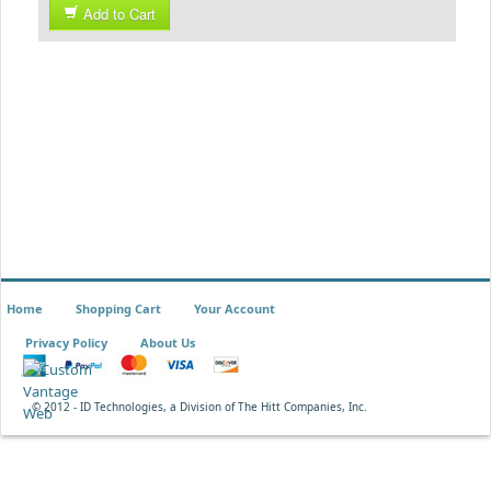
Add to Cart
Home
Shopping Cart
Your Account
Privacy Policy
About Us
© 2012 - ID Technologies, a Division of The Hitt Companies, Inc.