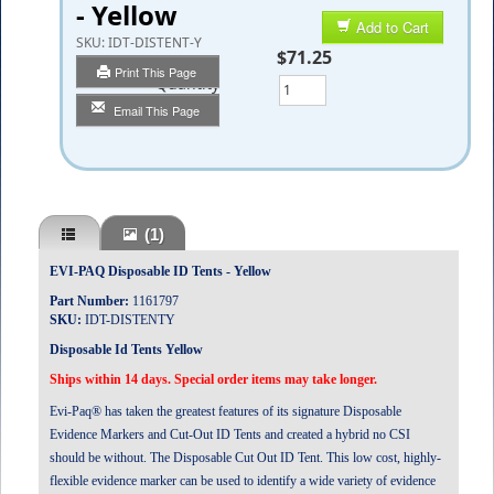
- Yellow
Add to Cart
SKU:
IDT-DISTENT-Y
$71.25
Print This Page
Quantity
Email This Page
(1)
EVI-PAQ Disposable ID Tents - Yellow
Part Number:
1161797
SKU:
IDT-DISTENTY
Disposable Id Tents Yellow
Ships within 14 days. Special order items may take longer.
Evi-Paq® has taken the greatest features of its signature Disposable
Evidence Markers and Cut-Out ID Tents and created a hybrid no CSI
should be without. The Disposable Cut Out ID Tent. This low cost, highly-
flexible evidence marker can be used to identify a wide variety of evidence