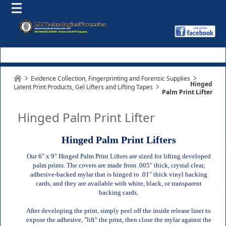
Evidence Collection, Fingerprinting and Forensic Supplies
Hinged
Latent Print Products, Gel Lifters and Lifting Tapes
Palm Print Lifter
Hinged Palm Print Lifter
Hinged Palm Print Lifters
Our 6" x 9" Hinged Palm Print Lifters are sized for lifting developed
palm prints. The covers are made from .005" thick, crystal clear,
adhesive-backed mylar that is hinged to .01" thick vinyl backing
cards, and they are available with white, black, or transparent
backing cards.
After developing the print, simply peel off the inside release liner to
expose the adhesive, "lift" the print, then close the mylar against the