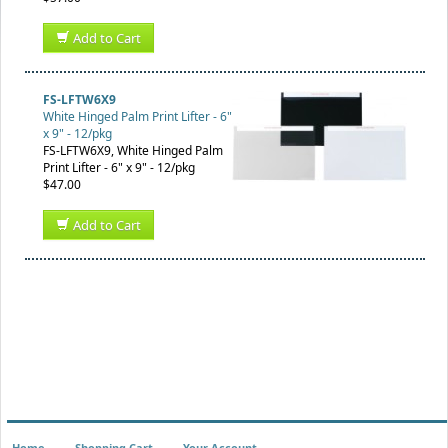
Add to Cart
FS-LFTW6X9
White Hinged Palm Print Lifter - 6"
x 9" - 12/pkg
FS-LFTW6X9, White Hinged Palm
Print Lifter - 6" x 9" - 12/pkg
$47.00
Add to Cart
Home
Shopping Cart
Your Account