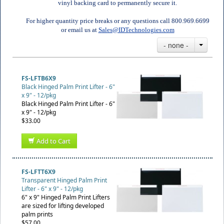
vinyl backing card to permanently secure it.
For higher quantity price breaks or any questions call 800.969.6699
or email us at
Sales@IDTechnologies.com
- none -
FS-LFTB6X9
Black Hinged Palm Print Lifter - 6"
x 9" - 12/pkg
Black Hinged Palm Print Lifter - 6"
x 9" - 12/pkg
$33.00
Add to Cart
FS-LFTT6X9
Transparent Hinged Palm Print
Lifter - 6" x 9" - 12/pkg
6" x 9" Hinged Palm Print Lifters
are sized for lifting developed
palm prints
$57.00