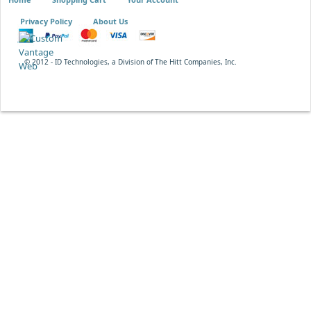
Privacy Policy
About Us
© 2012 - ID Technologies, a Division of The Hitt Companies, Inc.