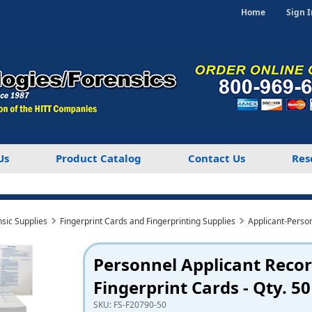
Home
Sign I
Us
Product Catalog
Contact Us
Res
nsic Supplies
Fingerprint Cards and Fingerprinting Supplies
Applicant-Perso
Personnel Applicant Reco
Fingerprint Cards - Qty. 50
SKU:
FS-F20790-50