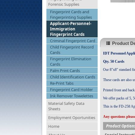
Forensic Supplies
Fingerprint Cards and
Fingerprinting Supplies
Applicant-Personnel-
Immigration
Fingerprint Cards
Criminal Fingerprint Card
Product De
Child Fingerprint Record
Cards
IDT Personnel Appli
Fingerprint Elimination
Qty. 50 Cards
Cards
Our 8"x8" standard fin
Palm Print Cards
Child Identification Cards
These cards are also u
Re-Print Tabs
Fingerprint Card Holder
Printed front and back 
Ink Remover Towelettes
We offer packs of 5,
5
Material Safety Data
This is the FD-258 Ap
Sheets
Any questions please
Employment Oportunities
Product Option
Home