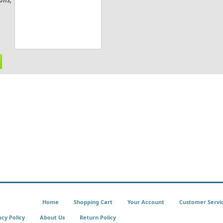
ions;
Home
Shopping Cart
Your Account
Customer Servi
acy Policy
About Us
Return Policy