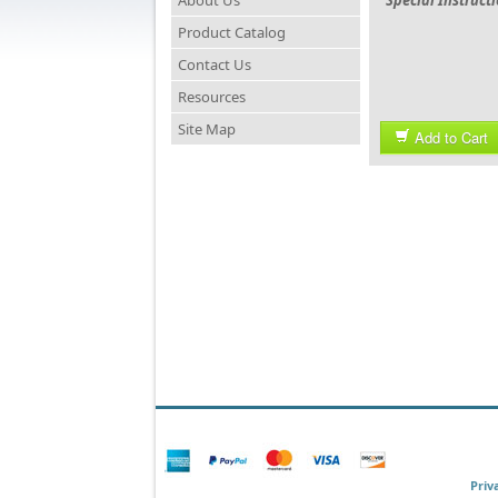
About Us
Special Instruct
Product Catalog
Contact Us
Resources
Site Map
Add to Cart
Priv