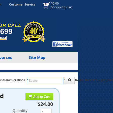
$0.00
n
Customer Service
0
Shopping Cart
ources
Site Map
nnel-Immigration Fingerprint Cards
Personnel Applicant Record Fingerprint 
rd
Add to Cart
$24.00
Quantity