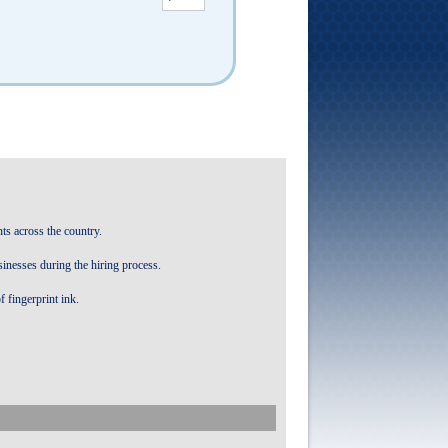
ts across the country.
sinesses during the hiring process.
f fingerprint ink.