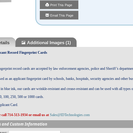
Print This Page
Email This Page
tails
Additional Images
(1)
cant Record Fingerprint Cards
gerprint record cards are accepted by law enforcement agencies, police and Sheriff’s departmen
sed as an applicant fingerprint card by schools, banks, hospitals, security agencies and other bu
in blue ink, our cards are wrinkle-resistant and crease-resistant and can be used with all types o
0, 100, 250, 500 or 1000
cards.
plicant Card.
 call 714-513-1934 or email us at
Sales@IDTechnologies.com
s and Custom Information