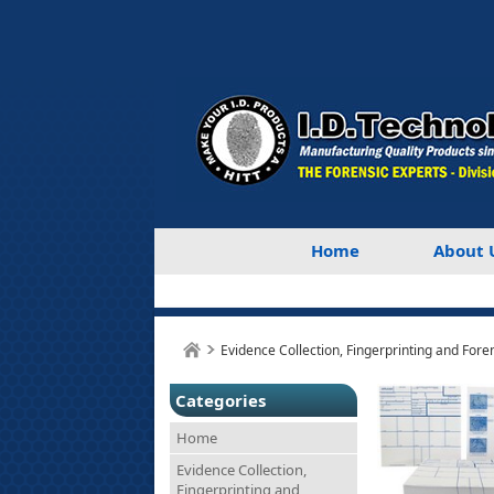
Home
About 
Evidence Collection, Fingerprinting and Fore
Categories
Home
Evidence Collection,
Fingerprinting and