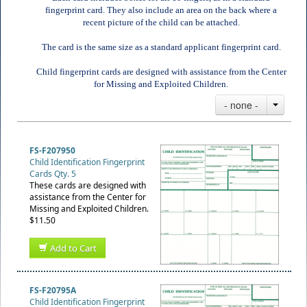
fingerprint card. They also include an area on the back where a
recent picture of the child can be attached.
The card is the same size as a standard applicant fingerprint card.
Child fingerprint cards are designed with assistance from the Center
for Missing and Exploited Children.
- none -
FS-F207950
Child Identification Fingerprint
Cards Qty. 5
These cards are designed with
assistance from the Center for
Missing and Exploited Children.
$11.50
Add to Cart
FS-F20795A
Child Identification Fingerprint