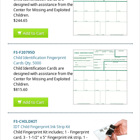
designed with assistance from the
Center for Missing and Exploited
Children.
$244.65
Add to Cart
FS-F20795D
Child Identification Fingerprint
Cards Qty. 5000
Child Identification Cards are
designed with assistance from the
Center for Missing and Exploited
Children.
$815.60
Add to Cart
FS-CHILDKIT
IDT Child Fingerprint Ink Strip Kit
Child Fingerprint Kit includes; 1 - Fingerprint
card. 3 - 1-1/2" x 5" Fingerprint ink strip. 1 -