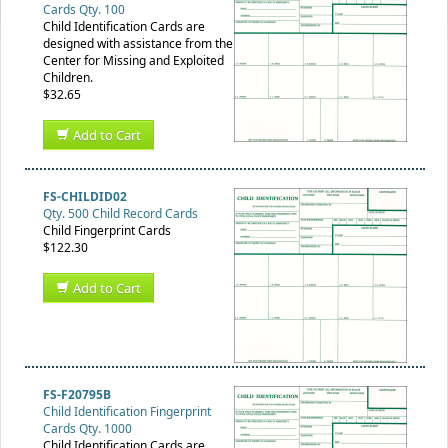
Cards Qty. 100
Child Identification Cards are
designed with assistance from the
Center for Missing and Exploited
Children.
$32.65
Add to Cart
FS-CHILDID02
Qty. 500 Child Record Cards
Child Fingerprint Cards
$122.30
Add to Cart
FS-F20795B
Child Identification Fingerprint
Cards Qty. 1000
Child Identification Cards are