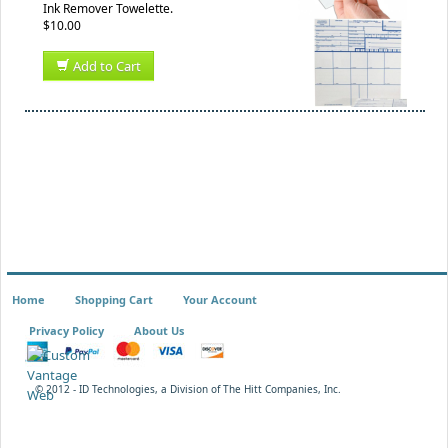
Ink Remover Towelette.
$10.00
Add to Cart
Home
Shopping Cart
Your Account
Privacy Policy
About Us
© 2012 - ID Technologies, a Division of The Hitt Companies, Inc.