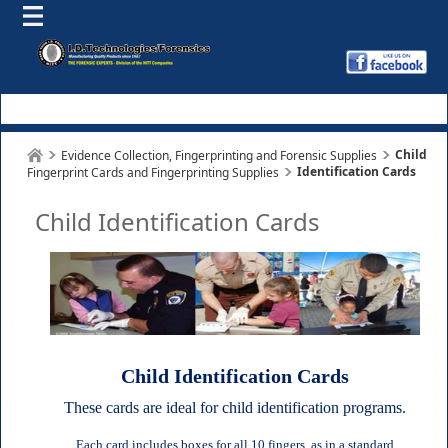
Child
Evidence Collection, Fingerprinting and Forensic Supplies
Identification Cards
Fingerprint Cards and Fingerprinting Supplies
Child Identification Cards
Child Identification Cards
These cards are ideal for child identification programs.
Each card includes boxes for all 10 fingers, as in a standard