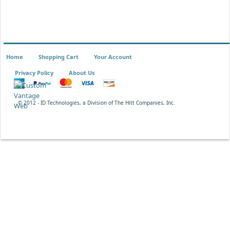
Home
Shopping Cart
Your Account
Privacy Policy
About Us
© 2012 - ID Technologies, a Division of The Hitt Companies, Inc.