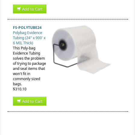
Add to Cart
FS-POLYTUBE24
Polybag Evidence
Tubing (24" x 900' x
6 MIL Thick)
This Poly-bag
Evidence Tubing
solves the problem
of trying to package
and seal items that
won't fit in
commonly sized
bags.
$310.10
Add to Cart