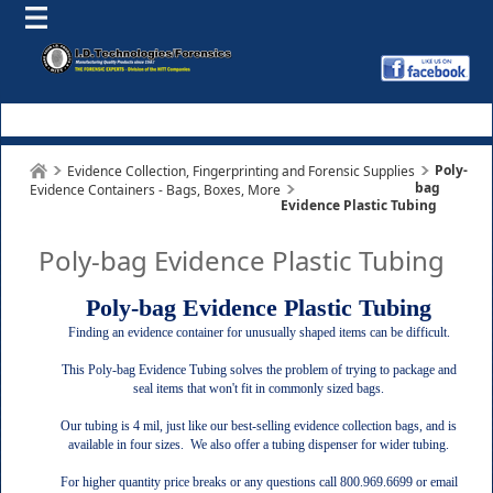
Poly-
Evidence Collection, Fingerprinting and Forensic Supplies
bag
Evidence Containers - Bags, Boxes, More
Evidence Plastic Tubing
Poly-bag Evidence Plastic Tubing
Poly-bag Evidence Plastic Tubing
Finding an evidence container for unusually shaped items can be difficult.
This Poly-bag Evidence Tubing solves the problem of trying to package and
seal items that won't fit in commonly sized bags.
Our tubing is 4 mil, just like our best-selling evidence collection bags, and is
available in four sizes. We also offer a tubing dispenser for wider tubing.
For higher quantity price breaks or any questions call 800.969.6699 or email