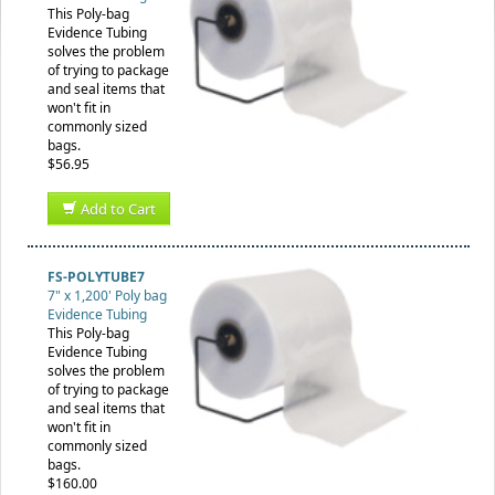
This Poly-bag
Evidence Tubing
solves the problem
of trying to package
and seal items that
won't fit in
commonly sized
bags.
$56.95
Add to Cart
FS-POLYTUBE7
7" x 1,200' Poly bag
Evidence Tubing
This Poly-bag
Evidence Tubing
solves the problem
of trying to package
and seal items that
won't fit in
commonly sized
bags.
$160.00