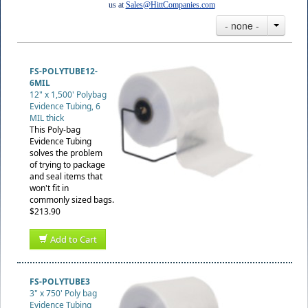
us at
Sales@HittCompanies.com
- none -
FS-POLYTUBE12-
6MIL
12" x 1,500' Polybag
Evidence Tubing, 6
MIL thick
This Poly-bag
Evidence Tubing
solves the problem
of trying to package
and seal items that
won't fit in
commonly sized bags.
$213.90
Add to Cart
FS-POLYTUBE3
3" x 750' Poly bag
Evidence Tubing