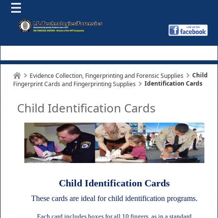
Child
Evidence Collection, Fingerprinting and Forensic Supplies
Identification Cards
Fingerprint Cards and Fingerprinting Supplies
Child Identification Cards
Child Identification Cards
These cards are ideal for child identification programs.
Each card includes boxes for all 10 fingers, as in a standard