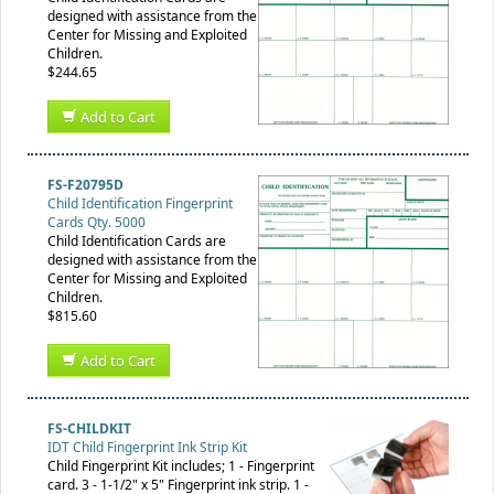
designed with assistance from the
Center for Missing and Exploited
Children.
$244.65
Add to Cart
FS-F20795D
Child Identification Fingerprint
Cards Qty. 5000
Child Identification Cards are
designed with assistance from the
Center for Missing and Exploited
Children.
$815.60
Add to Cart
FS-CHILDKIT
IDT Child Fingerprint Ink Strip Kit
Child Fingerprint Kit includes; 1 - Fingerprint
card. 3 - 1-1/2" x 5" Fingerprint ink strip. 1 -