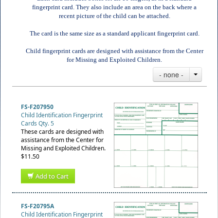
fingerprint card. They also include an area on the back where a
recent picture of the child can be attached.
The card is the same size as a standard applicant fingerprint card.
Child fingerprint cards are designed with assistance from the Center
for Missing and Exploited Children.
- none -
FS-F207950
Child Identification Fingerprint
Cards Qty. 5
These cards are designed with
assistance from the Center for
Missing and Exploited Children.
$11.50
Add to Cart
FS-F20795A
Child Identification Fingerprint