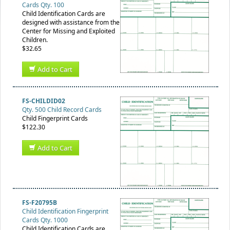
Cards Qty. 100
Child Identification Cards are
designed with assistance from the
Center for Missing and Exploited
Children.
$32.65
Add to Cart
FS-CHILDID02
Qty. 500 Child Record Cards
Child Fingerprint Cards
$122.30
Add to Cart
FS-F20795B
Child Identification Fingerprint
Cards Qty. 1000
Child Identification Cards are