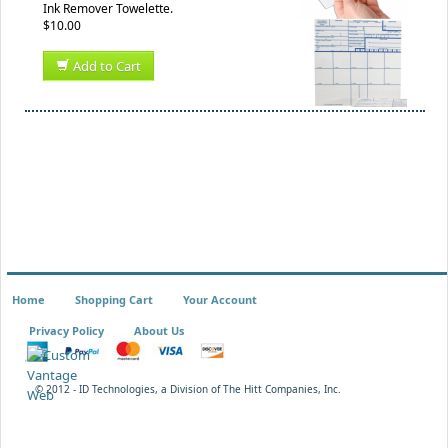
Ink Remover Towelette.
$10.00
Add to Cart
Home
Shopping Cart
Your Account
Privacy Policy
About Us
© 2012 - ID Technologies, a Division of The Hitt Companies, Inc.